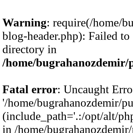
Warning
: require(/home/b
blog-header.php): Failed to
directory in
/home/bugrahanozdemir/p
Fatal error
: Uncaught Erro
'/home/bugrahanozdemir/pu
(include_path='.:/opt/alt/ph
in /home/bugrahanozdemir/