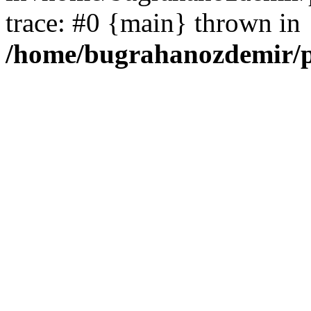
trace: #0 {main} thrown in
/home/bugrahanozdemir/p