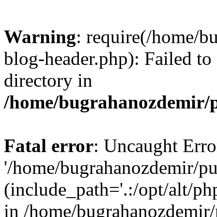
Warning
: require(/home/b
blog-header.php): Failed to
directory in
/home/bugrahanozdemir/p
Fatal error
: Uncaught Erro
'/home/bugrahanozdemir/pu
(include_path='.:/opt/alt/ph
in /home/bugrahanozdemir/