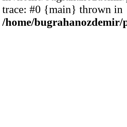
trace: #0 {main} thrown in
/home/bugrahanozdemir/p