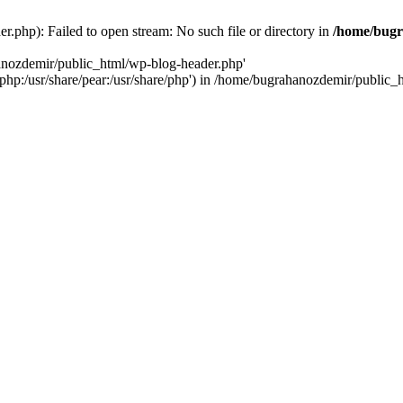
.php): Failed to open stream: No such file or directory in
/home/bugr
hanozdemir/public_html/wp-blog-header.php'
re/php:/usr/share/pear:/usr/share/php') in /home/bugrahanozdemir/public