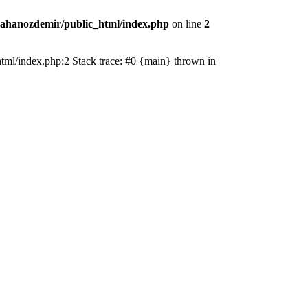
ahanozdemir/public_html/index.php
on line
2
_html/index.php:2 Stack trace: #0 {main} thrown in