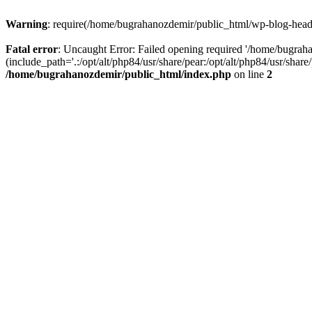
Warning
: require(/home/bugrahanozdemir/public_html/wp-blog-header
Fatal error
: Uncaught Error: Failed opening required '/home/bugra
(include_path='.:/opt/alt/php84/usr/share/pear:/opt/alt/php84/usr/sha
/home/bugrahanozdemir/public_html/index.php
on line
2