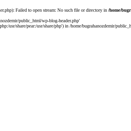
.php): Failed to open stream: No such file or directory in
/home/bugr
hanozdemir/public_html/wp-blog-header.php'
re/php:/usr/share/pear:/usr/share/php') in /home/bugrahanozdemir/public