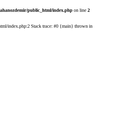
ahanozdemir/public_html/index.php
on line
2
_html/index.php:2 Stack trace: #0 {main} thrown in