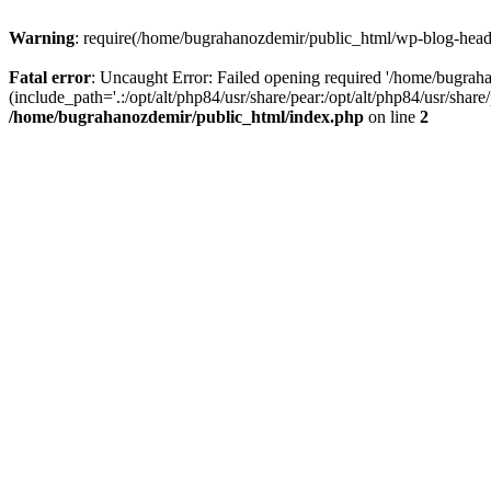
Warning
: require(/home/bugrahanozdemir/public_html/wp-blog-header
Fatal error
: Uncaught Error: Failed opening required '/home/bugra
(include_path='.:/opt/alt/php84/usr/share/pear:/opt/alt/php84/usr/sha
/home/bugrahanozdemir/public_html/index.php
on line
2