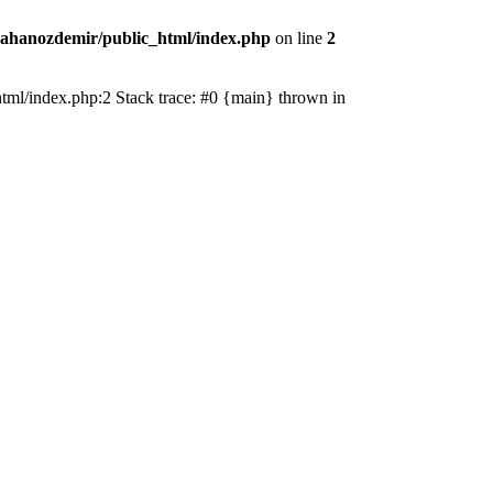
ahanozdemir/public_html/index.php
on line
2
_html/index.php:2 Stack trace: #0 {main} thrown in