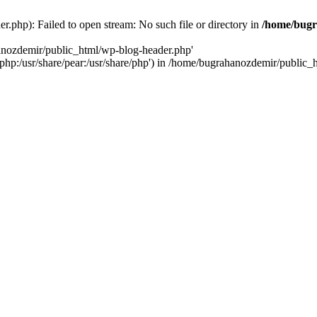
.php): Failed to open stream: No such file or directory in
/home/bugr
hanozdemir/public_html/wp-blog-header.php'
re/php:/usr/share/pear:/usr/share/php') in /home/bugrahanozdemir/public