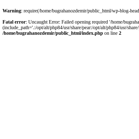
Warning
: require(/home/bugrahanozdemir/public_html/wp-blog-header
Fatal error
: Uncaught Error: Failed opening required '/home/bugra
(include_path='.:/opt/alt/php84/usr/share/pear:/opt/alt/php84/usr/sha
/home/bugrahanozdemir/public_html/index.php
on line
2