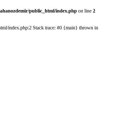
ahanozdemir/public_html/index.php
on line
2
_html/index.php:2 Stack trace: #0 {main} thrown in