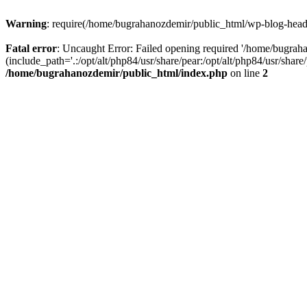
Warning
: require(/home/bugrahanozdemir/public_html/wp-blog-header
Fatal error
: Uncaught Error: Failed opening required '/home/bugra
(include_path='.:/opt/alt/php84/usr/share/pear:/opt/alt/php84/usr/sha
/home/bugrahanozdemir/public_html/index.php
on line
2