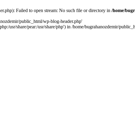
.php): Failed to open stream: No such file or directory in
/home/bugr
hanozdemir/public_html/wp-blog-header.php'
re/php:/usr/share/pear:/usr/share/php') in /home/bugrahanozdemir/public